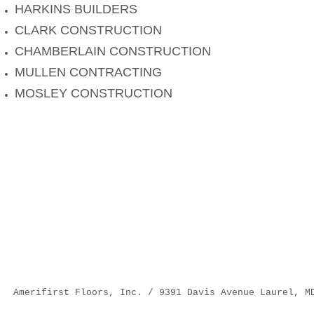
HARKINS BUILDERS
CLARK CONSTRUCTION
CHAMBERLAIN CONSTRUCTION
MULLEN CONTRACTING
MOSLEY CONSTRUCTION
Amerifirst Floors, Inc. / 9391 Davis Avenue Laurel, M