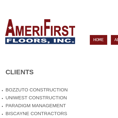
HOME
A
CLIENTS
BOZZUTO CONSTRUCTION
UNIWEST CONSTRUCTION
PARADIGM MANAGEMENT
BISCAYNE CONTRACTORS